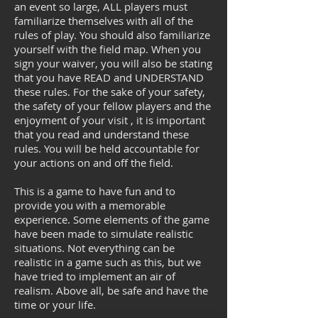
an event so large, ALL players must
familiarize themselves with all of the
rules of play. You should also familiarize
yourself with the field map. When you
sign your waiver, you will also be stating
that you have READ and UNDERSTAND
these rules. For the sake of your safety,
the safety of your fellow players and the
enjoyment of your visit , it is important
that you read and understand these
rules. You will be held accountable for
your actions on and off the field.
This is a game to have fun and to
provide you with a memorable
experience. Some elements of the game
have been made to simulate realistic
situations. Not everything can be
realistic in a game such as this, but we
have tried to implement an air of
realism. Above all, be safe and have the
time or your life.