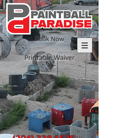
Book Now
Printable Waiver