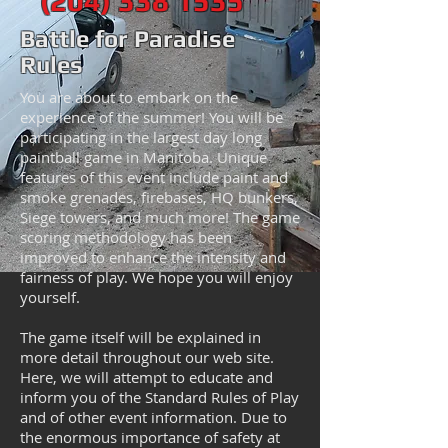
(204) 338 1 535
Battle for Paradise
Rules
You are about to embark on the
experience of the summer! You will be
participating in the largest day long
paintball game in Manitoba. Unique
features of this event include paint and
smoke grenades, firebases, HQ bunkers,
Siege towers, and much more! The game
scoring methodology has been
improved to enhance the intensity and
fairness of play. We hope you will enjoy
yourself.
The game itself will be explained in
more detail throughout our web site.
Here, we will attempt to educate and
inform you of the Standard Rules of Play
and of other event information. Due to
the enormous importance of safety at